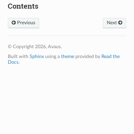
Contents
Previous
Next
© Copyright 2026, Avaus.
Built with
Sphinx
using a
theme
provided by
Read the
Docs
.