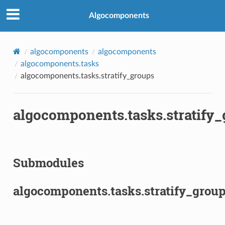
Algocomponents
algocomponents
algocomponents
algocomponents.tasks
algocomponents.tasks.stratify_groups
algocomponents.tasks.stratify
Submodules
algocomponents.tasks.stratify_group